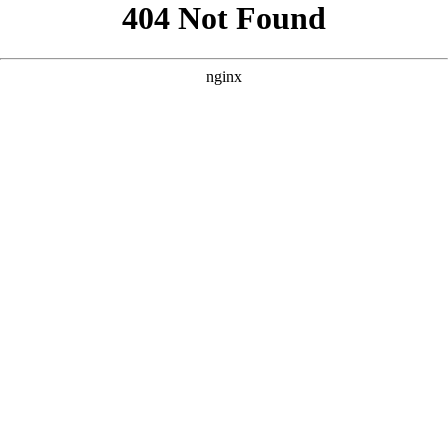
```html
```